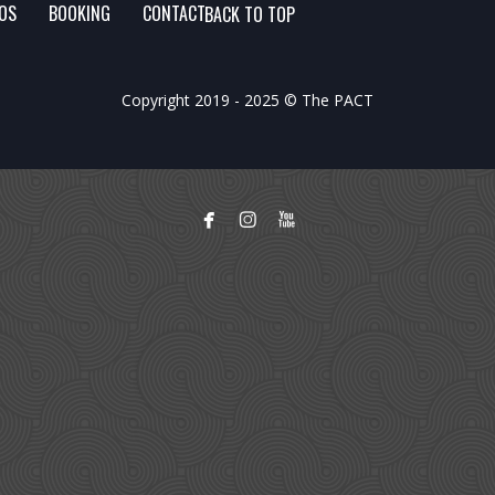
FOS
BOOKING
CONTACT
BACK TO TOP
Copyright 2019 - 2025 © The PACT


