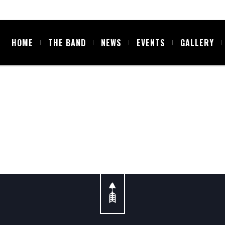
HOME
THE BAND
NEWS
EVENTS
GALLERY