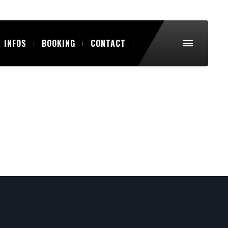
INFOS
BOOKING
CONTACT