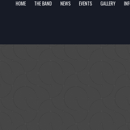
HOME
THE BAND
NEWS
EVENTS
GALLERY
IN