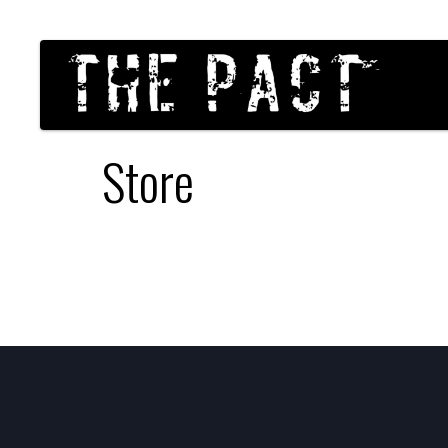
Store